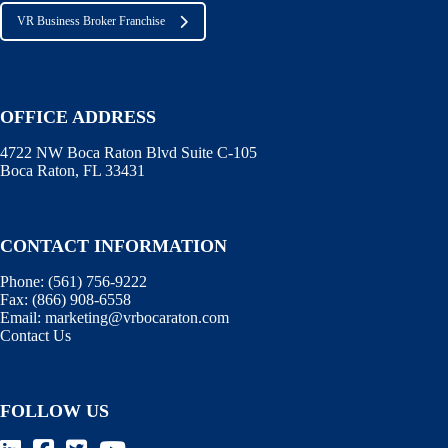
VR Business Broker Franchise
OFFICE ADDRESS
4722 NW Boca Raton Blvd Suite C-105
Boca Raton, FL 33431
CONTACT INFORMATION
Phone:
(561) 756-9222
Fax:
(866) 908-6558
Email:
marketing@vrbocaraton.com
Contact Us
FOLLOW US