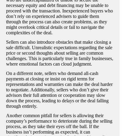
necessary equity and debt financing may be unable to
proceed with the transaction. Inexperienced buyers who
don’t rely on experienced advisers to guide them
through the process can also create problems, as they
might overlook critical details or fail to navigate the
complexities of the deal.
Sellers can also introduce obstacles that make closing a
sale difficult. Unrealistic expectations regarding the sale
price or second thoughts about selling are common
challenges. This is particularly true in family businesses,
where emotional factors can cloud judgment.
On a different note, sellers who demand all-cash
payments at closing or insist on rigid terms for
representations and warranties can make the deal harder
to negotiate. Additionally, sellers who don’t give their
advisors their full attention or cooperation may slow
down the process, leading to delays or the deal falling
through entirely.
Another common pitfall for sellers is allowing their
company’s performance to deteriorate during the selling
process, as they take their eyes off the ball. If the
business isn’t performing as expected, it can