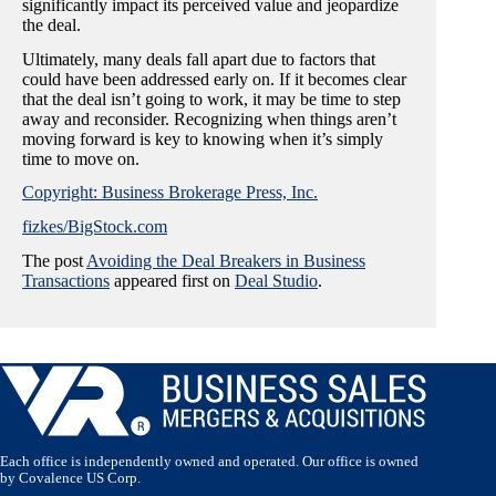
significantly impact its perceived value and jeopardize
the deal.
Ultimately, many deals fall apart due to factors that
could have been addressed early on. If it becomes clear
that the deal isn’t going to work, it may be time to step
away and reconsider. Recognizing when things aren’t
moving forward is key to knowing when it’s simply
time to move on.
Copyright: Business Brokerage Press, Inc.
fizkes/BigStock.com
The post
Avoiding the Deal Breakers in Business
Transactions
appeared first on
Deal Studio
.
Each office is independently owned and operated. Our office is owned
by Covalence US Corp.