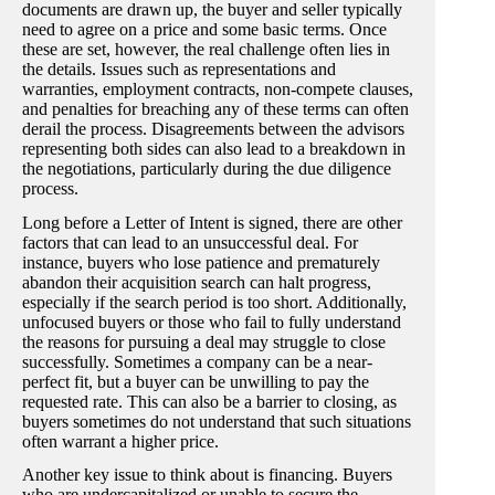
documents are drawn up, the buyer and seller typically
need to agree on a price and some basic terms. Once
these are set, however, the real challenge often lies in
the details. Issues such as representations and
warranties, employment contracts, non-compete clauses,
and penalties for breaching any of these terms can often
derail the process. Disagreements between the advisors
representing both sides can also lead to a breakdown in
the negotiations, particularly during the due diligence
process.
Long before a Letter of Intent is signed, there are other
factors that can lead to an unsuccessful deal. For
instance, buyers who lose patience and prematurely
abandon their acquisition search can halt progress,
especially if the search period is too short. Additionally,
unfocused buyers or those who fail to fully understand
the reasons for pursuing a deal may struggle to close
successfully. Sometimes a company can be a near-
perfect fit, but a buyer can be unwilling to pay the
requested rate. This can also be a barrier to closing, as
buyers sometimes do not understand that such situations
often warrant a higher price.
Another key issue to think about is financing. Buyers
who are undercapitalized or unable to secure the