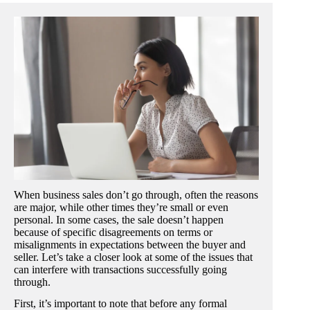
When business sales don’t go through, often the reasons
are major, while other times they’re small or even
personal. In some cases, the sale doesn’t happen
because of specific disagreements on terms or
misalignments in expectations between the buyer and
seller. Let’s take a closer look at some of the issues that
can interfere with transactions successfully going
through.
First, it’s important to note that before any formal