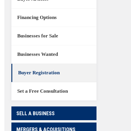
Financing Options
Businesses for Sale
Businesses Wanted
Buyer Registration
Set a Free Consultation
SELL A BUSINESS
MERGERS & ACQUISITIONS