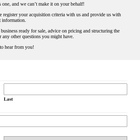
us one, and we can’t make it on your behalf!
register your acquisition criteria with us and provide us with
t information.
 business ready for sale, advice on pricing and structuring the
er any other questions you might have.
to hear from you!
Last