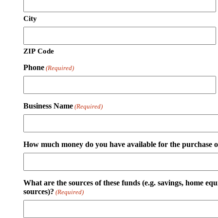
City
ZIP Code
Phone
(Required)
Business Name
(Required)
How much money do you have available for the purchase of
What are the sources of these funds (e.g. savings, home equ
sources)?
(Required)