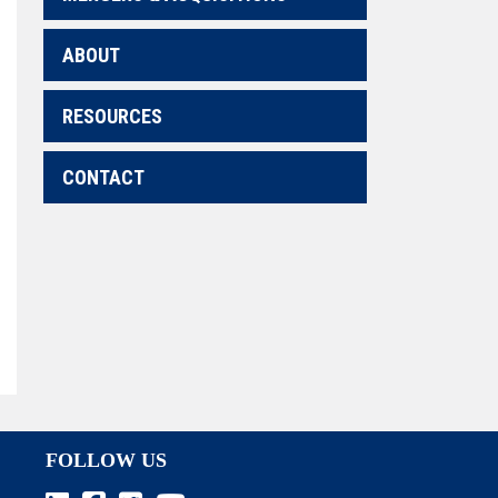
ABOUT
RESOURCES
CONTACT
FOLLOW US