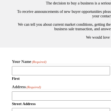
The decision to buy a business is a serio
To receive announcements of new buyer opportunities please 
your contac
We can tell you about current market conditions, getting the
business sale transaction, and answ
We would love 
Your Name
(Required)
First
Address
(Required)
Street Address