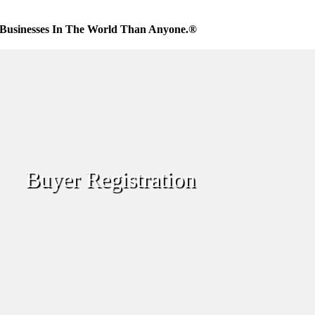
Businesses In The World Than Anyone.®
Buyer Registration