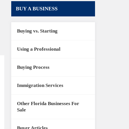
BUY A BUSINESS
Buying vs. Starting
Using a Professional
Buying Process
Immigration Services
Other Florida Businesses For
Sale
Buyer Articles