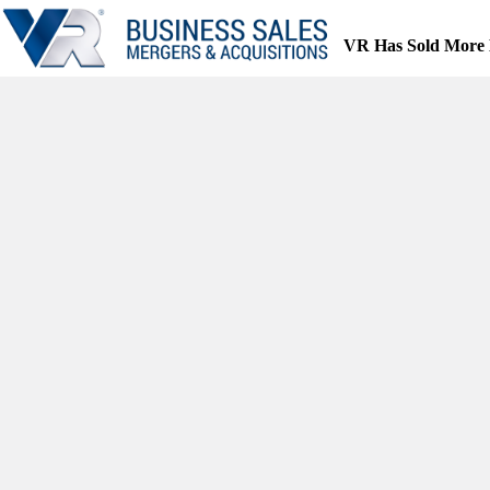
Skip
to
VR Has Sold More 
content