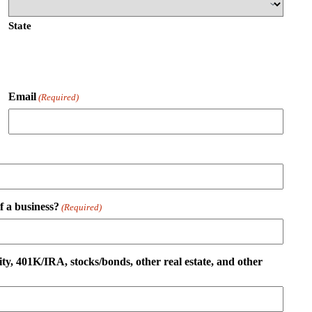
State
Email
(Required)
 a business?
(Required)
ity, 401K/IRA, stocks/bonds, other real estate, and other