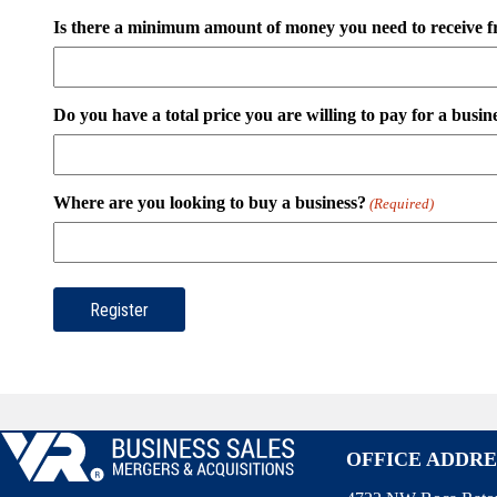
Is there a minimum amount of money you need to receive f
Do you have a total price you are willing to pay for a busin
Where are you looking to buy a business?
(Required)
OFFICE ADDRE