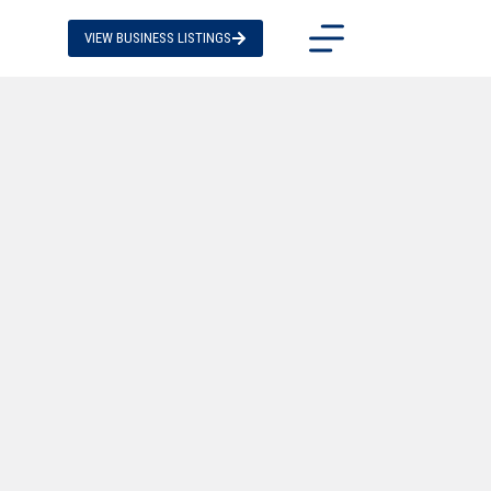
VIEW BUSINESS LISTINGS