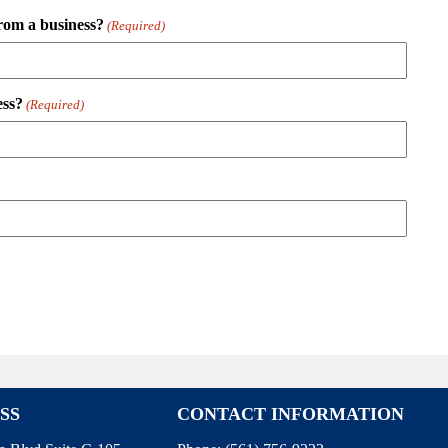
rom a business?
(Required)
ess?
(Required)
SS
CONTACT INFORMATION