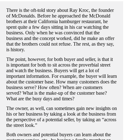
There is the oft-told story about Ray Kroc, the founder
of McDonalds. Before he approached the McDonald
brothers at their California hamburger restaurant, he
spent quite a few days sitting in his car watching the
business. Only when he was convinced that the
business and the concept worked, did he make an offer
that the brothers could not refuse. The rest, as they say,
is history.
The point, however, for both buyer and seller, is that it
is important for both to sit across the proverbial street
and watch the business. Buyers will get a lot of
important information. For example, the buyer will learn
about the customer base. How many customers does the
business serve? How often? When are customers
served? What is the make-up of the customer base?
What are the busy days and times?
The owner, as well, can sometimes gain new insights on
his or her business by taking a look at the business from
the perspective of a potential seller, by taking an “across
the street look.”
Both owners and potential buyers can learn about the