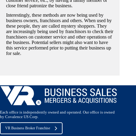
customer service, etc., by having a family member or
close friend patronize the business.
Interestingly, these methods are now being used by
business owners, franchisors and others. When used by
these people, they are called mystery shoppers. They
are increasingly being used by franchisors to check their
franchisees on customer service and other operations of
the business. Potential sellers might also want to have
this service performed prior to putting their business up
for sale.
Each office is independently owned and operated. Our office is owned
by Covalence US Corp.
VR Business Broker Franchise