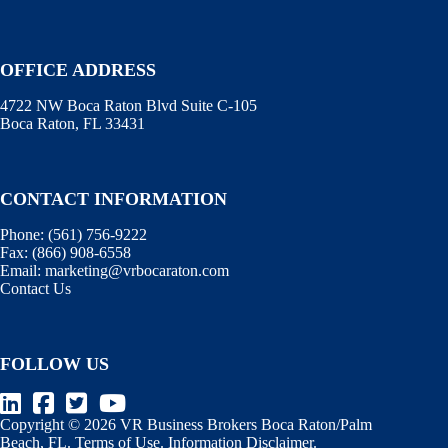
OFFICE ADDRESS
4722 NW Boca Raton Blvd Suite C-105
Boca Raton, FL 33431
CONTACT INFORMATION
Phone:
(561) 756-9222
Fax:
(866) 908-6558
Email:
marketing@vrbocaraton.com
Contact Us
FOLLOW US
Copyright © 2026 VR Business Brokers Boca Raton/Palm
Beach, FL.
Terms of Use
.
Information Disclaimer
.