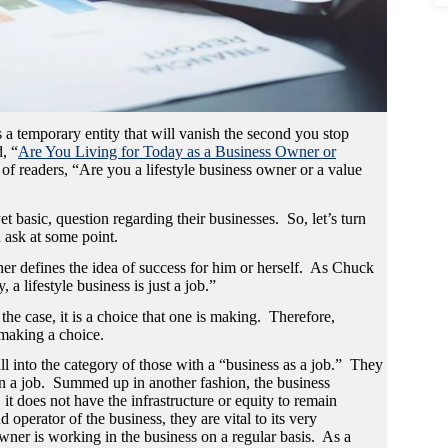
s a temporary entity that will vanish the second you stop
, “
Are You Living for Today as a Business Owner or
of readers, “Are you a lifestyle business owner or a value
 basic, question regarding their businesses. So, let’s turn
d ask at some point.
er defines the idea of success for him or herself. As Chuck
a lifestyle business is just a job.”
 the case, it is a choice that one is making. Therefore,
 making a choice.
l into the category of those with a “business as a job.” They
han a job. Summed up in another fashion, the business
t does not have the infrastructure or equity to remain
operator of the business, they are vital to its very
wner is working in the business on a regular basis. As a