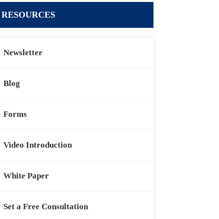
RESOURCES
Newsletter
Blog
Forms
Video Introduction
White Paper
Set a Free Consultation