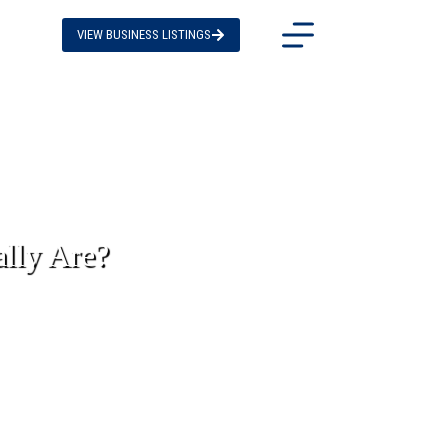
VIEW BUSINESS LISTINGS
lly Are?