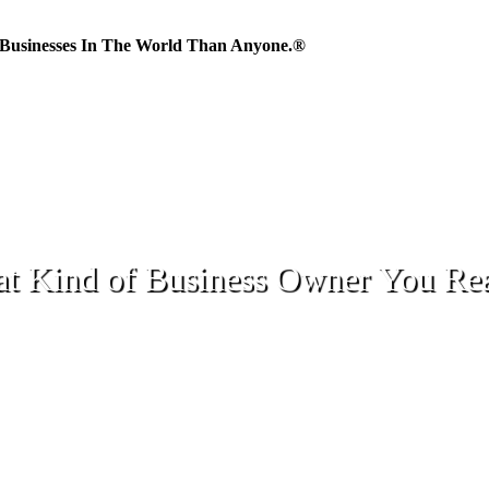
Businesses In The World Than Anyone.®
 Kind of Business Owner You Rea