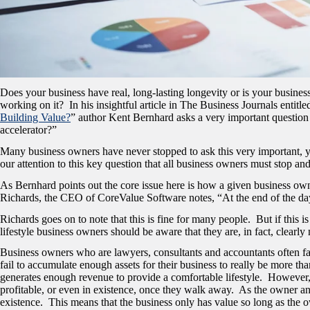
Does your business have real, long-lasting longevity or is your busines
working on it? In his insightful article in The Business Journals entitled
Building Value?
” author Kent Bernhard asks a very important question 
accelerator?”
Many business owners have never stopped to ask this very important, yet
our attention to this key question that all business owners must stop an
As Bernhard points out the core issue here is how a given business own
Richards, the CEO of CoreValue Software notes, “At the end of the day, 
Richards goes on to note that this is fine for many people. But if this is
lifestyle business owners should be aware that they are, in fact, clearly
Business owners who are lawyers, consultants and accountants often fal
fail to accumulate enough assets for their business to really be more t
generates enough revenue to provide a comfortable lifestyle. However, i
profitable, or even in existence, once they walk away. As the owner and 
existence. This means that the business only has value so long as the o