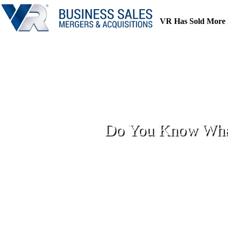
Skip
to
VR Has Sold More 
content
Do You Know What