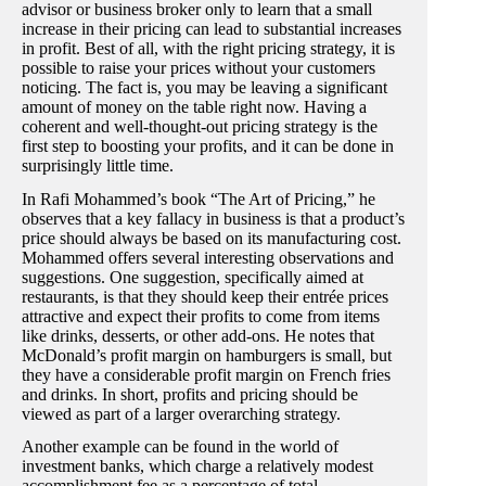
advisor or business broker only to learn that a small
increase in their pricing can lead to substantial increases
in profit. Best of all, with the right pricing strategy, it is
possible to raise your prices without your customers
noticing. The fact is, you may be leaving a significant
amount of money on the table right now. Having a
coherent and well-thought-out pricing strategy is the
first step to boosting your profits, and it can be done in
surprisingly little time.
In Rafi Mohammed’s book “The Art of Pricing,” he
observes that a key fallacy in business is that a product’s
price should always be based on its manufacturing cost.
Mohammed offers several interesting observations and
suggestions. One suggestion, specifically aimed at
restaurants, is that they should keep their entrée prices
attractive and expect their profits to come from items
like drinks, desserts, or other add-ons. He notes that
McDonald’s profit margin on hamburgers is small, but
they have a considerable profit margin on French fries
and drinks. In short, profits and pricing should be
viewed as part of a larger overarching strategy.
Another example can be found in the world of
investment banks, which charge a relatively modest
accomplishment fee as a percentage of total