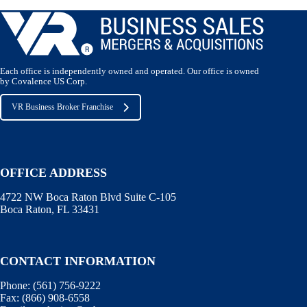
Each office is independently owned and operated. Our office is owned
by Covalence US Corp.
VR Business Broker Franchise
OFFICE ADDRESS
4722 NW Boca Raton Blvd Suite C-105
Boca Raton, FL 33431
CONTACT INFORMATION
Phone:
(561) 756-9222
Fax:
(866) 908-6558