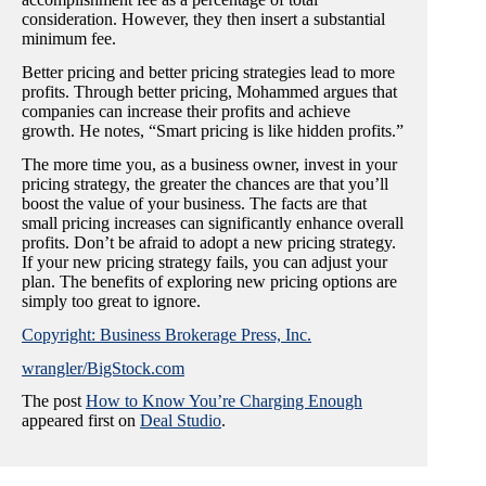
consideration. However, they then insert a substantial
minimum fee.
Better pricing and better pricing strategies lead to more
profits. Through better pricing, Mohammed argues that
companies can increase their profits and achieve
growth. He notes, “Smart pricing is like hidden profits.”
The more time you, as a business owner, invest in your
pricing strategy, the greater the chances are that you’ll
boost the value of your business. The facts are that
small pricing increases can significantly enhance overall
profits. Don’t be afraid to adopt a new pricing strategy.
If your new pricing strategy fails, you can adjust your
plan. The benefits of exploring new pricing options are
simply too great to ignore.
Copyright: Business Brokerage Press, Inc.
wrangler/BigStock.com
The post
How to Know You’re Charging Enough
appeared first on
Deal Studio
.