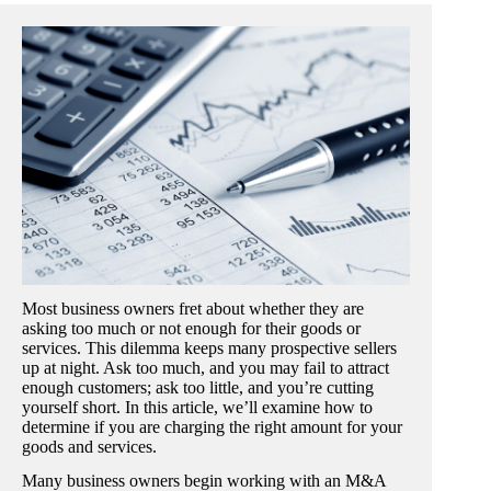
Most business owners fret about whether they are
asking too much or not enough for their goods or
services. This dilemma keeps many prospective sellers
up at night. Ask too much, and you may fail to attract
enough customers; ask too little, and you’re cutting
yourself short. In this article, we’ll examine how to
determine if you are charging the right amount for your
goods and services.
Many business owners begin working with an M&A