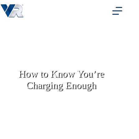
Skip
to
content
How to Know You’re
Charging Enough