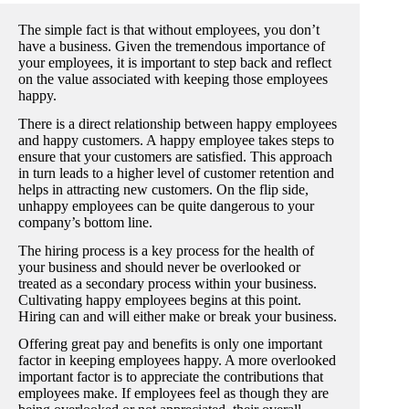
The simple fact is that without employees, you don’t
have a business. Given the tremendous importance of
your employees, it is important to step back and reflect
on the value associated with keeping those employees
happy.
There is a direct relationship between happy employees
and happy customers. A happy employee takes steps to
ensure that your customers are satisfied. This approach
in turn leads to a higher level of customer retention and
helps in attracting new customers. On the flip side,
unhappy employees can be quite dangerous to your
company’s bottom line.
The hiring process is a key process for the health of
your business and should never be overlooked or
treated as a secondary process within your business.
Cultivating happy employees begins at this point.
Hiring can and will either make or break your business.
Offering great pay and benefits is only one important
factor in keeping employees happy. A more overlooked
important factor is to appreciate the contributions that
employees make. If employees feel as though they are