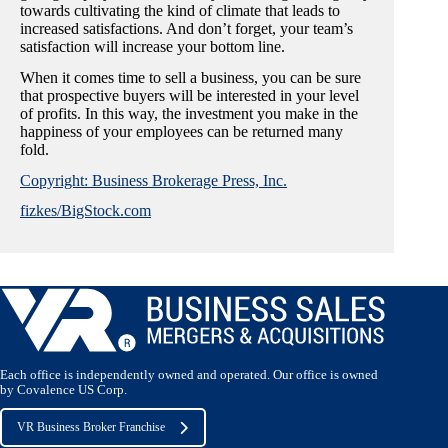
towards cultivating the kind of climate that leads to
increased satisfactions. And don’t forget, your team’s
satisfaction will increase your bottom line.
When it comes time to sell a business, you can be sure
that prospective buyers will be interested in your level
of profits. In this way, the investment you make in the
happiness of your employees can be returned many
fold.
Copyright: Business Brokerage Press, Inc.
fizkes/BigStock.com
Each office is independently owned and operated. Our office is owned
by Covalence US Corp.
VR Business Broker Franchise