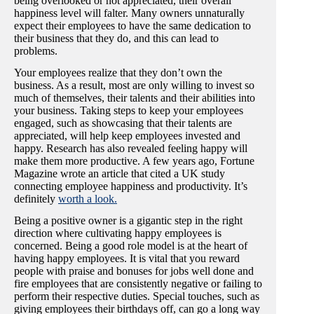
being overlooked or not appreciated, their overall
happiness level will falter. Many owners unnaturally
expect their employees to have the same dedication to
their business that they do, and this can lead to
problems.
Your employees realize that they don’t own the
business. As a result, most are only willing to invest so
much of themselves, their talents and their abilities into
your business. Taking steps to keep your employees
engaged, such as showcasing that their talents are
appreciated, will help keep employees invested and
happy. Research has also revealed feeling happy will
make them more productive. A few years ago, Fortune
Magazine wrote an article that cited a UK study
connecting employee happiness and productivity. It’s
definitely
worth a look.
Being a positive owner is a gigantic step in the right
direction where cultivating happy employees is
concerned. Being a good role model is at the heart of
having happy employees. It is vital that you reward
people with praise and bonuses for jobs well done and
fire employees that are consistently negative or failing to
perform their respective duties. Special touches, such as
giving employees their birthdays off, can go a long way