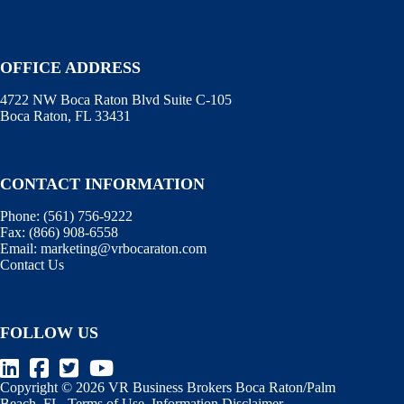
OFFICE ADDRESS
4722 NW Boca Raton Blvd Suite C-105
Boca Raton, FL 33431
CONTACT INFORMATION
Phone:
(561) 756-9222
Fax:
(866) 908-6558
Email:
marketing@vrbocaraton.com
Contact Us
FOLLOW US
Copyright © 2026 VR Business Brokers Boca Raton/Palm
Beach, FL.
Terms of Use
.
Information Disclaimer
.