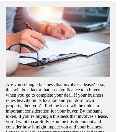
Are you selling a business that involves a lease? If so,
this will be a factor that has significance to a buyer
when you go to complete your deal. If your business
relies heavily on its location and you don’t own
property, then you’ll find the lease will be quite an
important consideration for your buyer. By the same
token, if you’re buying a business that involves a lease,
you’ll want to carefully examine this document and
consider how it might impact you and your business.