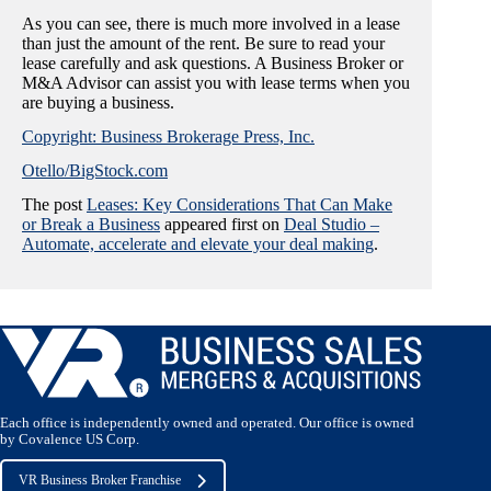
As you can see, there is much more involved in a lease
than just the amount of the rent. Be sure to read your
lease carefully and ask questions. A Business Broker or
M&A Advisor can assist you with lease terms when you
are buying a business.
Copyright: Business Brokerage Press, Inc.
Otello/BigStock.com
The post
Leases: Key Considerations That Can Make
or Break a Business
appeared first on
Deal Studio –
Automate, accelerate and elevate your deal making
.
Each office is independently owned and operated. Our office is owned
by Covalence US Corp.
VR Business Broker Franchise