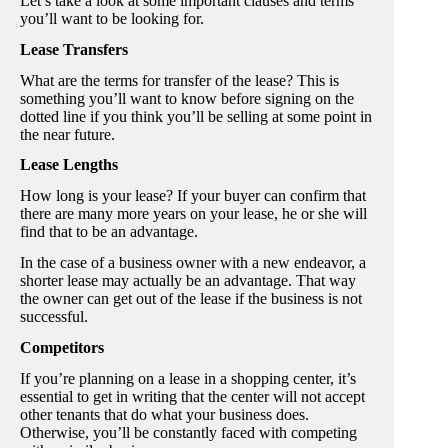
Let’s take a look at some important clauses and terms
you’ll want to be looking for.
Lease Transfers
What are the terms for transfer of the lease? This is
something you’ll want to know before signing on the
dotted line if you think you’ll be selling at some point in
the near future.
Lease Lengths
How long is your lease? If your buyer can confirm that
there are many more years on your lease, he or she will
find that to be an advantage.
In the case of a business owner with a new endeavor, a
shorter lease may actually be an advantage. That way
the owner can get out of the lease if the business is not
successful.
Competitors
If you’re planning on a lease in a shopping center, it’s
essential to get in writing that the center will not accept
other tenants that do what your business does.
Otherwise, you’ll be constantly faced with competing