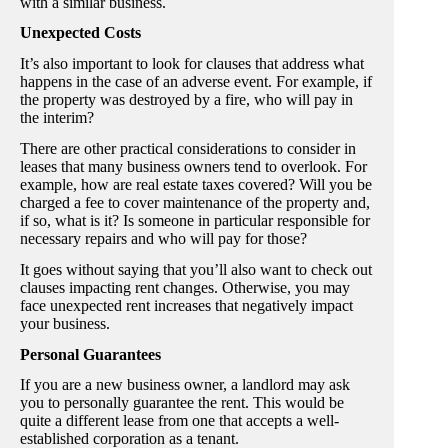
with a similar business.
Unexpected Costs
It’s also important to look for clauses that address what
happens in the case of an adverse event. For example, if
the property was destroyed by a fire, who will pay in
the interim?
There are other practical considerations to consider in
leases that many business owners tend to overlook. For
example, how are real estate taxes covered? Will you be
charged a fee to cover maintenance of the property and,
if so, what is it? Is someone in particular responsible for
necessary repairs and who will pay for those?
It goes without saying that you’ll also want to check out
clauses impacting rent changes. Otherwise, you may
face unexpected rent increases that negatively impact
your business.
Personal Guarantees
If you are a new business owner, a landlord may ask
you to personally guarantee the rent. This would be
quite a different lease from one that accepts a well-
established corporation as a tenant.