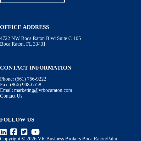
OFFICE ADDRESS
4722 NW Boca Raton Blvd Suite C-105
Boca Raton, FL 33431
CONTACT INFORMATION
Phone:
(561) 756-9222
Fax:
(866) 908-6558
Email:
marketing@vrbocaraton.com
Contact Us
FOLLOW US
Copyright © 2026 VR Business Brokers Boca Raton/Palm