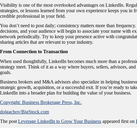
Visibility is one of the most overlooked advantages on LinkedIn. Regul
strategies, or lessons learned from your own experience keeps you in fr
credible professional in your field.
You don’t need to post daily; consistency matters more than frequency. 
decisions, and your audience will begin to associate your name with exp
network periodically. Try to keep your presence active with congratula
sharing articles that are relevant to your industry.
From Connection to Transaction
When used thoughtfully, LinkedIn becomes much more than a profession
strategy meet. Think of it as a way where buyers, sellers, advisors, an
goals.
Business brokers and M&A advisors also specialize in helping business
strategic growth, acquisition, or a successful exit. If you’re ready to 
LinkedIn into a broader plan for building the value of your business.
Copyright: Business Brokerage Press, Inc.
dolgachov/BigStock.com
The post
Leverage LinkedIn to Grow Your Business
appeared first on