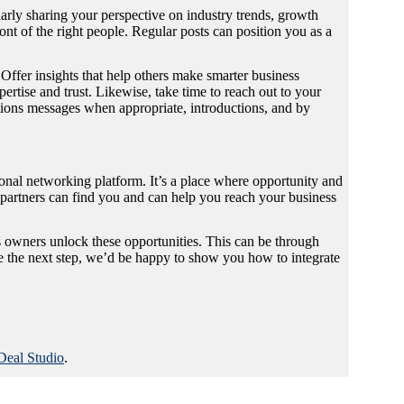
arly sharing your perspective on industry trends, growth
ont of the right people. Regular posts can position you as a
Offer insights that help others make smarter business
ertise and trust. Likewise, take time to reach out to your
tions messages when appropriate, introductions, and by
al networking platform. It’s a place where opportunity and
d partners can find you and can help you reach your business
 owners unlock these opportunities. This can be through
take the next step, we’d be happy to show you how to integrate
Deal Studio
.