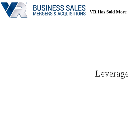
Skip
to
VR Has Sold More 
content
Leverage