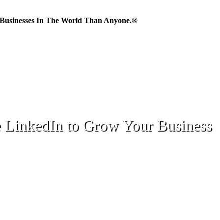
Businesses In The World Than Anyone.®
 LinkedIn to Grow Your Business