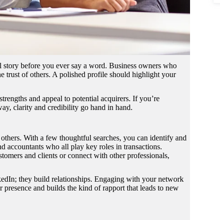
onal story before you ever say a word. Business owners who
 trust of others. A polished profile should highlight your
trengths and appeal to potential acquirers. If you’re
way, clarity and credibility go hand in hand.
o others. With a few thoughtful searches, you can identify and
nd accountants who all play key roles in transactions.
omers and clients or connect with other professionals,
kedIn; they build relationships. Engaging with your network
 presence and builds the kind of rapport that leads to new