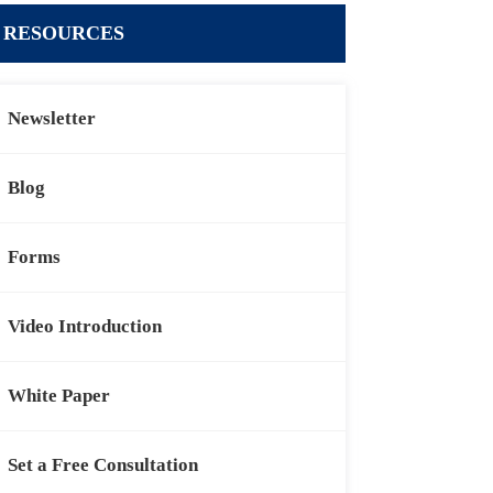
RESOURCES
Newsletter
Blog
Forms
Video Introduction
White Paper
Set a Free Consultation