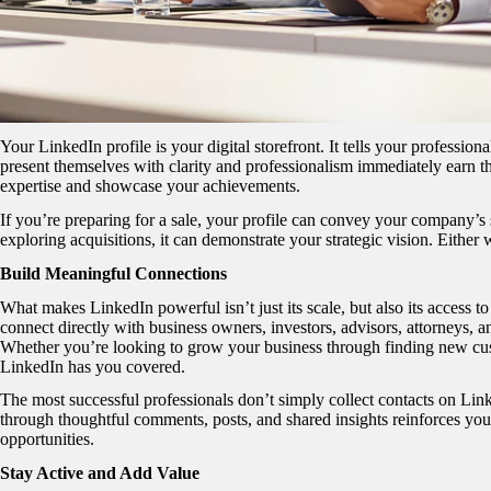
Your LinkedIn profile is your digital storefront. It tells your professi
present themselves with clarity and professionalism immediately earn the
expertise and showcase your achievements.
If you’re preparing for a sale, your profile can convey your company’s s
exploring acquisitions, it can demonstrate your strategic vision. Either 
Build Meaningful Connections
What makes LinkedIn powerful isn’t just its scale, but also its access t
connect directly with business owners, investors, advisors, attorneys, a
Whether you’re looking to grow your business through finding new cust
LinkedIn has you covered.
The most successful professionals don’t simply collect contacts on Lin
through thoughtful comments, posts, and shared insights reinforces your
opportunities.
Stay Active and Add Value