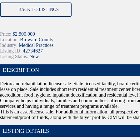
← BACK TO LISTINGS
Price:
$2,500,000
Location:
Broward County
Industry:
Medical Practices
Listing ID:
42734627
Listing Status:
New
DESCRIPTION
Detox and rehabilitation license sale. State licensed facility, board cer
lease on place. Sale includes short term residential treatment center li
accredition, food hygiene, inpatient detoxification and residential level 
Company helps individuals, families and communities suffering from a
services and having a range of treatment programs available.
This is an asset/license sale. For additional information, all prospecti
statement/proof of funds, along with the buyer profile. CIM will be sha
LISTING DETAILS