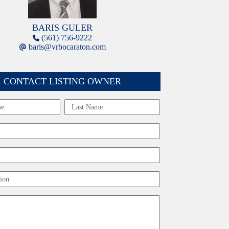
BARIS GULER
(561) 756-9222
baris@vrbocaraton.com
CONTACT LISTING OWNER
Last
ion