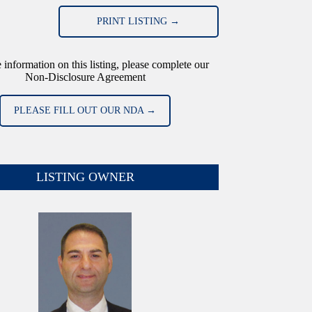
PRINT LISTING →
 information on this listing, please complete our
Non-Disclosure Agreement
PLEASE FILL OUT OUR NDA →
LISTING OWNER