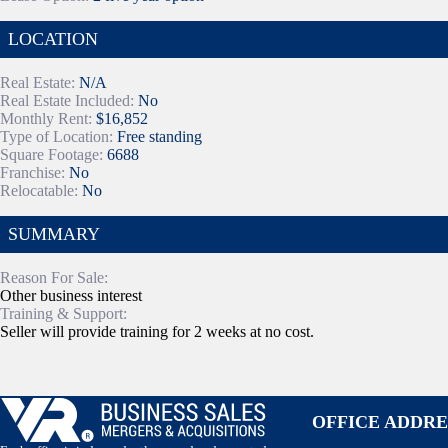
LOCATION
Real Estate:
N/A
Real Estate Included:
No
Monthly Rent:
$16,852
Type of Location:
Free standing
Square Footage:
6688
Franchise:
No
Relocatable:
No
SUMMARY
Reason For Sale:
Other business interest
Training & Support:
Seller will provide training for 2 weeks at no cost.
OFFICE ADDRE