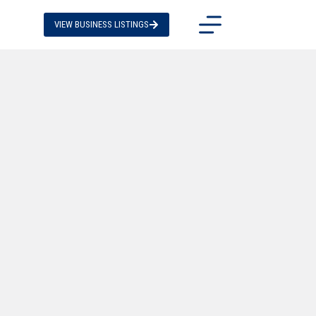
VIEW BUSINESS LISTINGS