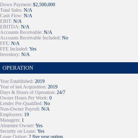
Down Payment:
$2,500,000
Total Sales:
N/A
Cash Flow:
N/A
EBIT:
N/A
EBITDA:
N/A
Accounts Receivable:
N/A
Accounts Receivable Included:
No
FFE:
N/A
FFE Included:
Yes
Inventory:
N/A
OPERATION
Year Established:
2019
Year of last Acquisition:
2019
Days & Hours of Operation:
24/7
Owner Hours Per Week:
0
Lender Pre-Qualified:
No
Non-Owner Payroll:
N/A
Employees:
19
Managers:
1
Absentee Owner:
Yes
Security on Lease:
Yes
Lease Option:
2 five year option