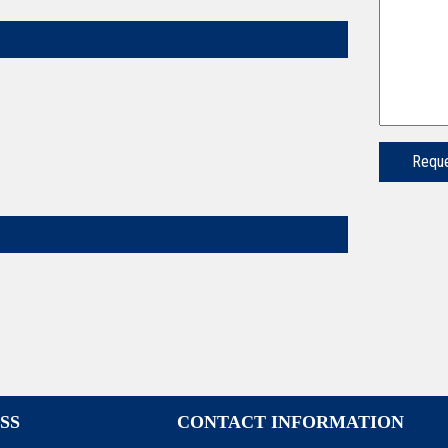
SS
CONTACT INFORMATION