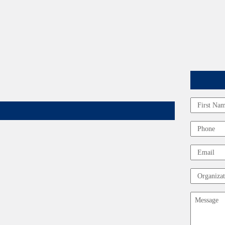
Name
First
Phone
Email
Organizat
Message