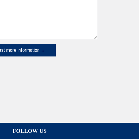
FOLLOW US