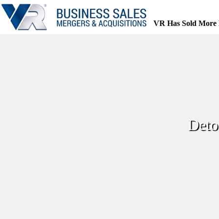
Skip
to
content
VR Has Sold More 
Deto