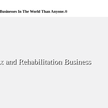
Businesses In The World Than Anyone.®
x and Rehabilitation Business