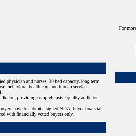
For more
tified physician and nurses, 30 bed capacity, long term
cense, behavioral health care and human services
1.
ddiction, providing comprehensive quality addiction
ve buyers have to submit a signed NDA, buyer financial
red with financially vetted buyers only.