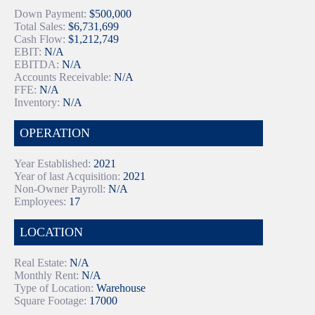
Down Payment:
$500,000
Total Sales:
$6,731,699
Cash Flow:
$1,212,749
EBIT:
N/A
EBITDA:
N/A
Accounts Receivable:
N/A
FFE:
N/A
Inventory:
N/A
OPERATION
Year Established:
2021
Year of last Acquisition:
2021
Non-Owner Payroll:
N/A
Employees:
17
LOCATION
Real Estate:
N/A
Monthly Rent:
N/A
Type of Location:
Warehouse
Square Footage:
17000