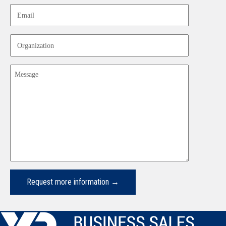
Email
Organization
Message