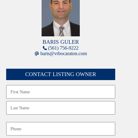
BARIS GULER
(561) 756-9222
baris@vrbocaraton.com
CONTACT LISTING OWNER
Name
First
Last
Phone