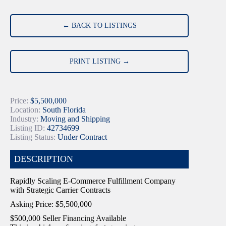
← BACK TO LISTINGS
PRINT LISTING →
Price:
$5,500,000
Location:
South Florida
Industry:
Moving and Shipping
Listing ID:
42734699
Listing Status:
Under Contract
DESCRIPTION
Rapidly Scaling E-Commerce Fulfillment Company
with Strategic Carrier Contracts
Asking Price: $5,500,000
$500,000 Seller Financing Available