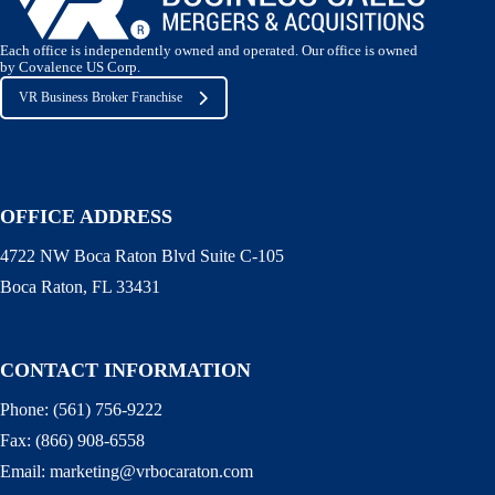
Each office is independently owned and operated. Our office is owned
by Covalence US Corp.
VR Business Broker Franchise
OFFICE ADDRESS
4722 NW Boca Raton Blvd Suite C-105
Boca Raton, FL 33431
CONTACT INFORMATION
Phone:
(561) 756-9222
Fax:
(866) 908-6558
Email:
marketing@vrbocaraton.com