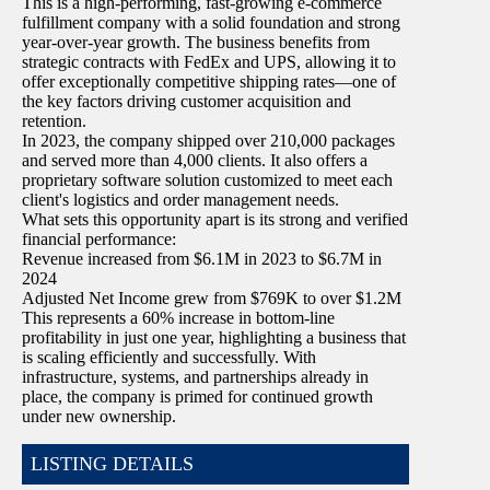
This is a high-performing, fast-growing e-commerce
fulfillment company with a solid foundation and strong
year-over-year growth. The business benefits from
strategic contracts with FedEx and UPS, allowing it to
offer exceptionally competitive shipping rates—one of
the key factors driving customer acquisition and
retention.
In 2023, the company shipped over 210,000 packages
and served more than 4,000 clients. It also offers a
proprietary software solution customized to meet each
client's logistics and order management needs.
What sets this opportunity apart is its strong and verified
financial performance:
Revenue increased from $6.1M in 2023 to $6.7M in
2024
Adjusted Net Income grew from $769K to over $1.2M
This represents a 60% increase in bottom-line
profitability in just one year, highlighting a business that
is scaling efficiently and successfully. With
infrastructure, systems, and partnerships already in
place, the company is primed for continued growth
under new ownership.
LISTING DETAILS