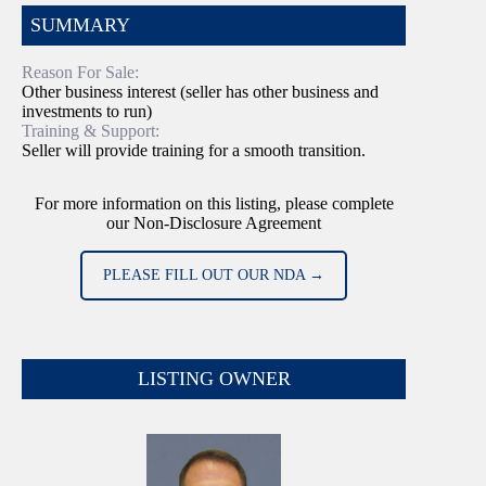
SUMMARY
Reason For Sale:
Other business interest (seller has other business and
investments to run)
Training & Support:
Seller will provide training for a smooth transition.
For more information on this listing, please complete
our Non-Disclosure Agreement
PLEASE FILL OUT OUR NDA →
LISTING OWNER