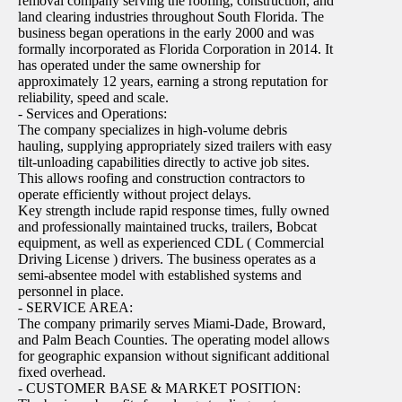
removal company serving the roofing, construction, and
land clearing industries throughout South Florida. The
business began operations in the early 2000 and was
formally incorporated as Florida Corporation in 2014. It
has operated under the same ownership for
approximately 12 years, earning a strong reputation for
reliability, speed and scale.
- Services and Operations:
The company specializes in high-volume debris
hauling, supplying appropriately sized trailers with easy
tilt-unloading capabilities directly to active job sites.
This allows roofing and construction contractors to
operate efficiently without project delays.
Key strength include rapid response times, fully owned
and professionally maintained trucks, trailers, Bobcat
equipment, as well as experienced CDL ( Commercial
Driving License ) drivers. The business operates as a
semi-absentee model with established systems and
personnel in place.
- SERVICE AREA:
The company primarily serves Miami-Dade, Broward,
and Palm Beach Counties. The operating model allows
for geographic expansion without significant additional
fixed overhead.
- CUSTOMER BASE & MARKET POSITION: