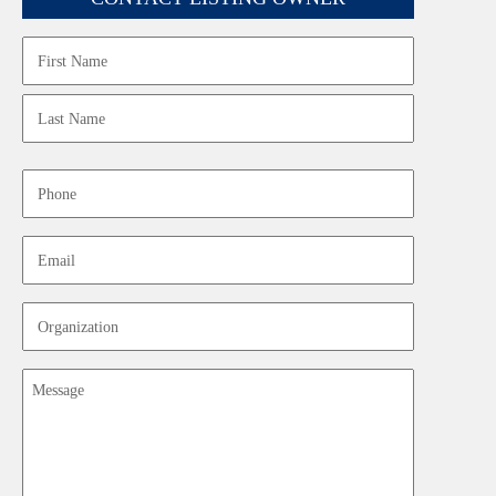
Name
First
Last
Phone
Email
Organization
Message