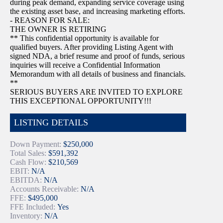
during peak demand, expanding service coverage using
the existing asset base, and increasing marketing efforts.
- REASON FOR SALE:
THE OWNER IS RETIRING
** This confidential opportunity is available for
qualified buyers. After providing Listing Agent with
signed NDA, a brief resume and proof of funds, serious
inquiries will receive a Confidential Information
Memorandum with all details of business and financials.
**
SERIOUS BUYERS ARE INVITED TO EXPLORE
THIS EXCEPTIONAL OPPORTUNITY!!!
LISTING DETAILS
Down Payment:
$250,000
Total Sales:
$591,392
Cash Flow:
$210,569
EBIT:
N/A
EBITDA:
N/A
Accounts Receivable:
N/A
FFE:
$495,000
FFE Included:
Yes
Inventory:
N/A