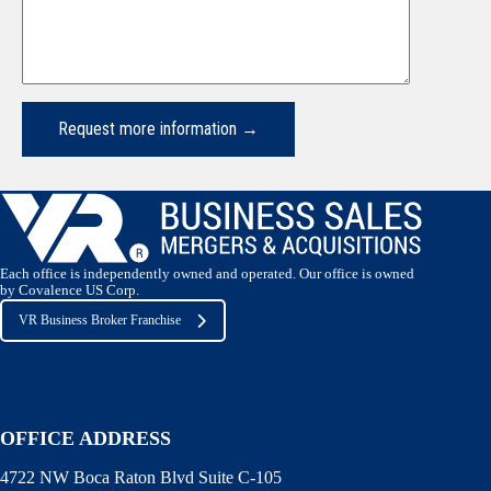
Each office is independently owned and operated. Our office is owned
by Covalence US Corp.
VR Business Broker Franchise
OFFICE ADDRESS
4722 NW Boca Raton Blvd Suite C-105