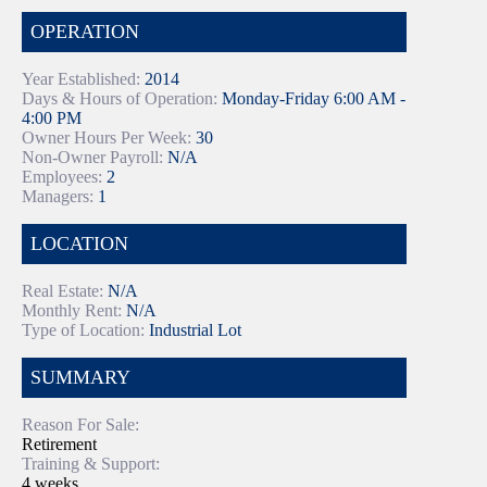
OPERATION
Year Established:
2014
Days & Hours of Operation:
Monday-Friday 6:00 AM -
4:00 PM
Owner Hours Per Week:
30
Non-Owner Payroll:
N/A
Employees:
2
Managers:
1
LOCATION
Real Estate:
N/A
Monthly Rent:
N/A
Type of Location:
Industrial Lot
SUMMARY
Reason For Sale:
Retirement
Training & Support:
4 weeks