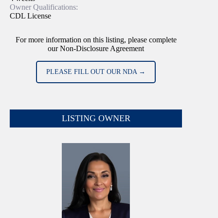
Owner Qualifications:
CDL License
For more information on this listing, please complete
our Non-Disclosure Agreement
PLEASE FILL OUT OUR NDA →
LISTING OWNER