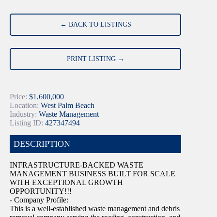
← BACK TO LISTINGS
PRINT LISTING →
Price:
$1,600,000
Location:
West Palm Beach
Industry:
Waste Management
Listing ID:
427347494
DESCRIPTION
INFRASTRUCTURE-BACKED WASTE
MANAGEMENT BUSINESS BUILT FOR SCALE
WITH EXCEPTIONAL GROWTH
OPPORTUNITY!!!
- Company Profile:
This is a well-established waste management and debris