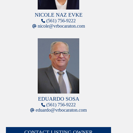
NICOLE NAZ EVKE
(561) 756-9222
nicole@vrbocaraton.com
EDUARDO SOSA
(561) 756-9222
eduardo@vrbocaraton.com
CONTACT LISTING OWNER