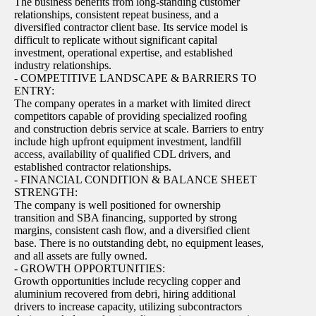
The business benefits from long-standing customer
relationships, consistent repeat business, and a
diversified contractor client base. Its service model is
difficult to replicate without significant capital
investment, operational expertise, and established
industry relationships.
- COMPETITIVE LANDSCAPE & BARRIERS TO
ENTRY:
The company operates in a market with limited direct
competitors capable of providing specialized roofing
and construction debris service at scale. Barriers to entry
include high upfront equipment investment, landfill
access, availability of qualified CDL drivers, and
established contractor relationships.
- FINANCIAL CONDITION & BALANCE SHEET
STRENGTH:
The company is well positioned for ownership
transition and SBA financing, supported by strong
margins, consistent cash flow, and a diversified client
base. There is no outstanding debt, no equipment leases,
and all assets are fully owned.
- GROWTH OPPORTUNITIES:
Growth opportunities include recycling copper and
aluminium recovered from debri, hiring additional
drivers to increase capacity, utilizing subcontractors