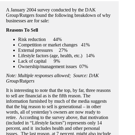
A January 2004 survey conducted by the DAK
Group/Rutgers found the following breakdown of why
businesses are for sale:
Reasons To Sell
Risk reduction 44%
Competition or market changes 41%
External pressures 27%
Lifestyle factors (age, health, etc.) 14%
Lack of capital 9%
Ownership/management issues 07%
Note: Multiple responses allowed; Source: DAK
Group/Rutgers
It is interesting to note that the top, by far, three reasons
to sell are financial as is the fifth reason. The
information furnished by much of the media suggests
that the big reason to sell is generational – in other
words, all of yesterday’s owners are now ready to
retire. According to the survey above, that motivation
(included in “Lifestyle factors”) represents only 14
percent, and it includes health and other personal
issues. The last reason, at 7 percent, might also include