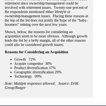
retirement since ownership/management could be
involved with retirement issues. Twenty-one percent of
the respondents mentioned either lifestyle or
ownership/management issues. Placing these reasons at
the top of the list does not justify the hype of the “baby-
boomers” retiring over the next few years.
Shown, below, the reasons for considering an
acquisition seem to be more obvious. Although growth
leads the list by a hefty margin, all of the other reasons
could also be considered growth issues.
Reasons for Considering an Acquisition
Growth 72%
Acquire competitor 38%
Product diversification 37%
Geographic diversification 29%
Technology 09%
Note: Multiple responses allowed; Source: DAK
Group/Rutger