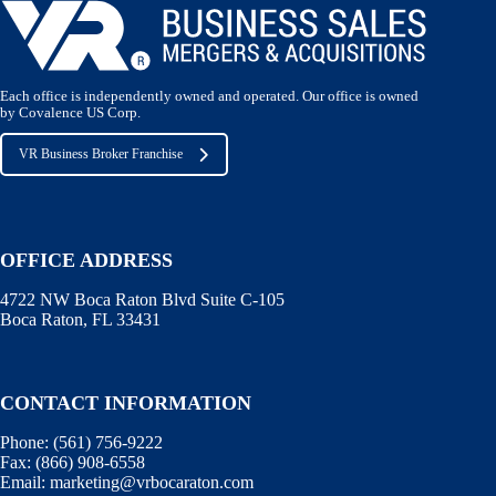
Each office is independently owned and operated. Our office is owned
by Covalence US Corp.
VR Business Broker Franchise
OFFICE ADDRESS
4722 NW Boca Raton Blvd Suite C-105
Boca Raton, FL 33431
CONTACT INFORMATION
Phone:
(561) 756-9222
Fax:
(866) 908-6558
Email:
marketing@vrbocaraton.com