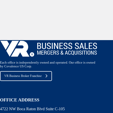
Each office is independently owned and operated. Our office is owned
by Covalence US Corp.
VR Business Broker Franchise
OFFICE ADDRESS
4722 NW Boca Raton Blvd Suite C-105