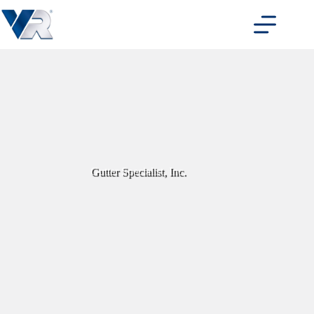
Skip
to
content
Gutter Specialist, Inc.