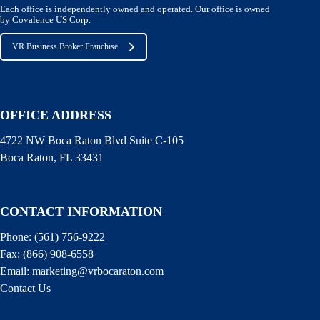
Each office is independently owned and operated. Our office is owned
by Covalence US Corp.
VR Business Broker Franchise
OFFICE ADDRESS
4722 NW Boca Raton Blvd Suite C-105
Boca Raton, FL 33431
CONTACT INFORMATION
Phone:
(561) 756-9222
Fax:
(866) 908-6558
Email:
marketing@vrbocaraton.com
Contact Us