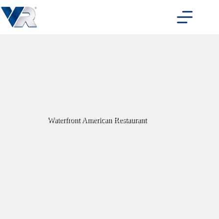
Skip
to
content
Waterfront American Restaurant