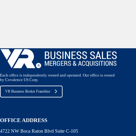
Each office is independently owned and operated. Our office is owned
by Covalence US Corp.
VR Business Broker Franchise
OFFICE ADDRESS
4722 NW Boca Raton Blvd Suite C-105