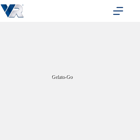
Skip
to
content
Gelato-Go