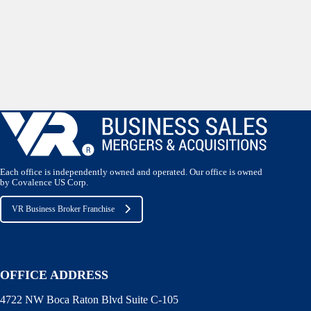
Each office is independently owned and operated. Our office is owned
by Covalence US Corp.
VR Business Broker Franchise
OFFICE ADDRESS
4722 NW Boca Raton Blvd Suite C-105