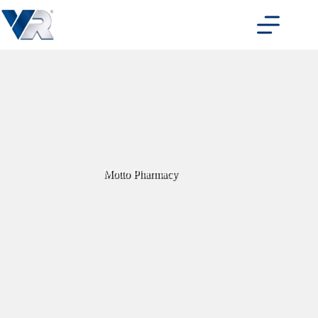
Skip
to
content
Motto Pharmacy