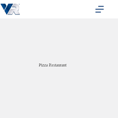
Skip
to
content
Pizza Restaurant