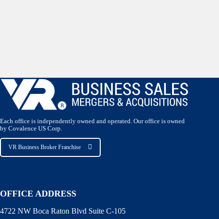
Each office is independently owned and operated. Our office is owned
by Covalence US Corp.
VR Business Broker Franchise
OFFICE ADDRESS
4722 NW Boca Raton Blvd Suite C-105