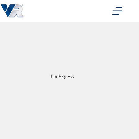
Skip
to
content
Tan Express