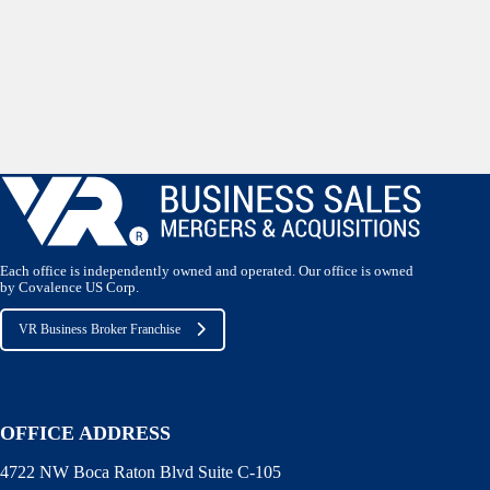
Each office is independently owned and operated. Our office is owned
by Covalence US Corp.
VR Business Broker Franchise
OFFICE ADDRESS
4722 NW Boca Raton Blvd Suite C-105