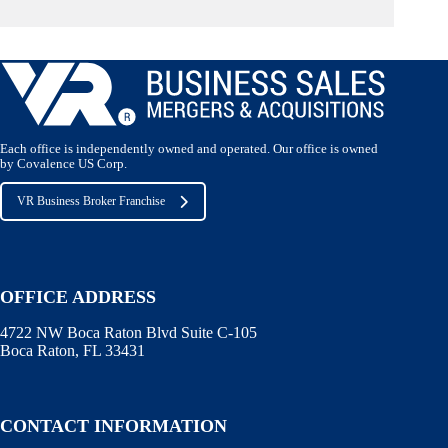
Each office is independently owned and operated. Our office is owned
by Covalence US Corp.
VR Business Broker Franchise
OFFICE ADDRESS
4722 NW Boca Raton Blvd Suite C-105
Boca Raton, FL 33431
CONTACT INFORMATION