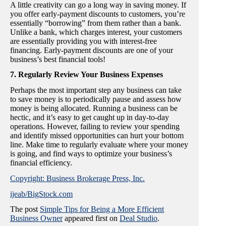
A little creativity can go a long way in saving money. If
you offer early-payment discounts to customers, you’re
essentially “borrowing” from them rather than a bank.
Unlike a bank, which charges interest, your customers
are essentially providing you with interest-free
financing. Early-payment discounts are one of your
business’s best financial tools!
7. Regularly Review Your Business Expenses
Perhaps the most important step any business can take
to save money is to periodically pause and assess how
money is being allocated. Running a business can be
hectic, and it’s easy to get caught up in day-to-day
operations. However, failing to review your spending
and identify missed opportunities can hurt your bottom
line. Make time to regularly evaluate where your money
is going, and find ways to optimize your business’s
financial efficiency.
Copyright: Business Brokerage Press, Inc.
ijeab/BigStock.com
The post
Simple Tips for Being a More Efficient
Business Owner
appeared first on
Deal Studio
.