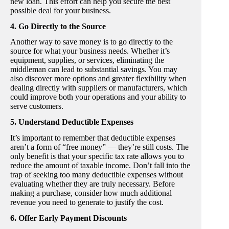
new loan. This effort can help you secure the best
possible deal for your business.
4. Go Directly to the Source
Another way to save money is to go directly to the
source for what your business needs. Whether it’s
equipment, supplies, or services, eliminating the
middleman can lead to substantial savings. You may
also discover more options and greater flexibility when
dealing directly with suppliers or manufacturers, which
could improve both your operations and your ability to
serve customers.
5. Understand Deductible Expenses
It’s important to remember that deductible expenses
aren’t a form of “free money” — they’re still costs. The
only benefit is that your specific tax rate allows you to
reduce the amount of taxable income. Don’t fall into the
trap of seeking too many deductible expenses without
evaluating whether they are truly necessary. Before
making a purchase, consider how much additional
revenue you need to generate to justify the cost.
6. Offer Early Payment Discounts