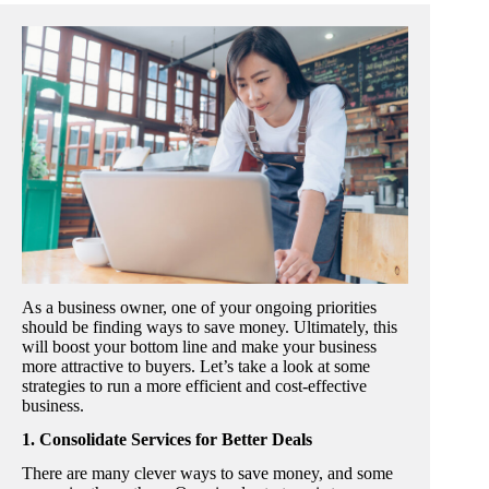
As a business owner, one of your ongoing priorities
should be finding ways to save money. Ultimately, this
will boost your bottom line and make your business
more attractive to buyers. Let’s take a look at some
strategies to run a more efficient and cost-effective
business.
1. Consolidate Services for Better Deals
There are many clever ways to save money, and some