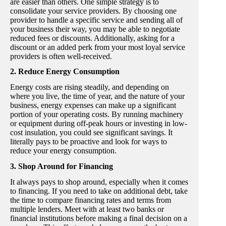
are easier than others. One simple strategy is to
consolidate your service providers. By choosing one
provider to handle a specific service and sending all of
your business their way, you may be able to negotiate
reduced fees or discounts. Additionally, asking for a
discount or an added perk from your most loyal service
providers is often well-received.
2. Reduce Energy Consumption
Energy costs are rising steadily, and depending on
where you live, the time of year, and the nature of your
business, energy expenses can make up a significant
portion of your operating costs. By running machinery
or equipment during off-peak hours or investing in low-
cost insulation, you could see significant savings. It
literally pays to be proactive and look for ways to
reduce your energy consumption.
3. Shop Around for Financing
It always pays to shop around, especially when it comes
to financing. If you need to take on additional debt, take
the time to compare financing rates and terms from
multiple lenders. Meet with at least two banks or
financial institutions before making a final decision on a