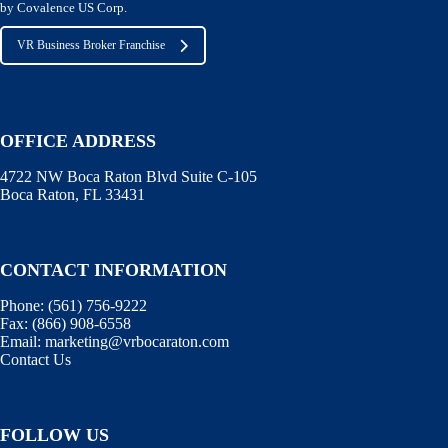
by Covalence US Corp.
VR Business Broker Franchise
OFFICE ADDRESS
4722 NW Boca Raton Blvd Suite C-105
Boca Raton, FL 33431
CONTACT INFORMATION
Phone:
(561) 756-9222
Fax:
(866) 908-6558
Email:
marketing@vrbocaraton.com
Contact Us
FOLLOW US