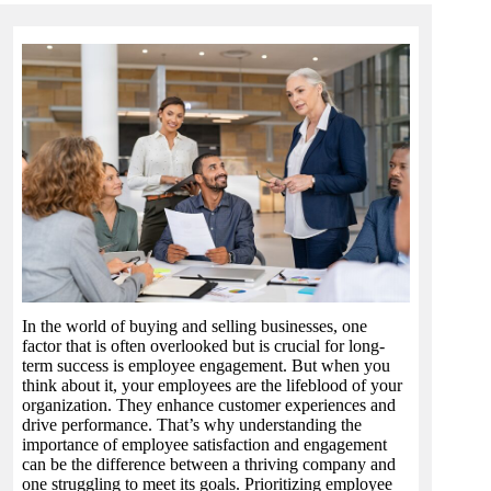
In the world of buying and selling businesses, one
factor that is often overlooked but is crucial for long-
term success is employee engagement. But when you
think about it, your employees are the lifeblood of your
organization. They enhance customer experiences and
drive performance. That’s why understanding the
importance of employee satisfaction and engagement
can be the difference between a thriving company and
one struggling to meet its goals. Prioritizing employee