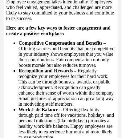
Employee engagement takes intentionality. Employees
who feel valued, appreciated, and challenged are more
likely to stay committed to your business and contribute
to its success.
Here are a few key ways to foster engagement and
create a positive workplace:
Competitive Compensation and Benefits –
Offering salaries and benefits that are competitive
in your industry shows employees that you value
their contributions. Fair compensation not only
boosts morale but also reduces turnover.
Recognition and Rewards –
Regularly
recognize your employees for their hard work.
This can be through bonuses, awards, or public
acknowledgment. Recognition can greatly
enhance their sense of worth within the company.
Small gestures of appreciation can go a long way
in motivating staff members.
Work-Life Balance –
Offering flexibility
through paid time off for vacations, holidays, and
personal milestones (like birthdays) promotes a
healthy work-life balance. Happy employees are
less likely to experience burnout and more likely
to stay productive.