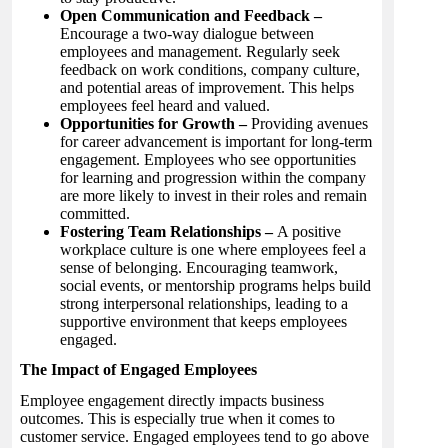
Open Communication and Feedback –
Encourage a two-way dialogue between
employees and management. Regularly seek
feedback on work conditions, company culture,
and potential areas of improvement. This helps
employees feel heard and valued.
Opportunities for Growth –
Providing avenues
for career advancement is important for long-term
engagement. Employees who see opportunities
for learning and progression within the company
are more likely to invest in their roles and remain
committed.
Fostering Team Relationships –
A positive
workplace culture is one where employees feel a
sense of belonging. Encouraging teamwork,
social events, or mentorship programs helps build
strong interpersonal relationships, leading to a
supportive environment that keeps employees
engaged.
The Impact of Engaged Employees
Employee engagement directly impacts business
outcomes. This is especially true when it comes to
customer service. Engaged employees tend to go above