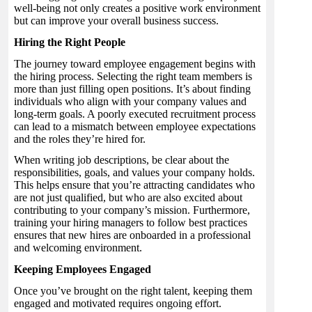
well-being not only creates a positive work environment
but can improve your overall business success.
Hiring the Right People
The journey toward employee engagement begins with
the hiring process. Selecting the right team members is
more than just filling open positions. It’s about finding
individuals who align with your company values and
long-term goals. A poorly executed recruitment process
can lead to a mismatch between employee expectations
and the roles they’re hired for.
When writing job descriptions, be clear about the
responsibilities, goals, and values your company holds.
This helps ensure that you’re attracting candidates who
are not just qualified, but who are also excited about
contributing to your company’s mission. Furthermore,
training your hiring managers to follow best practices
ensures that new hires are onboarded in a professional
and welcoming environment.
Keeping Employees Engaged
Once you’ve brought on the right talent, keeping them
engaged and motivated requires ongoing effort.