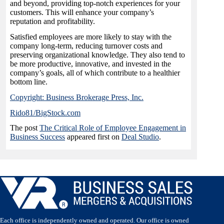
and beyond, providing top-notch experiences for your
customers. This will enhance your company’s
reputation and profitability.
Satisfied employees are more likely to stay with the
company long-term, reducing turnover costs and
preserving organizational knowledge. They also tend to
be more productive, innovative, and invested in the
company’s goals, all of which contribute to a healthier
bottom line.
Copyright: Business Brokerage Press, Inc.
Rido81/BigStock.com
The post
The Critical Role of Employee Engagement in
Business Success
appeared first on
Deal Studio
.
Each office is independently owned and operated. Our office is owned