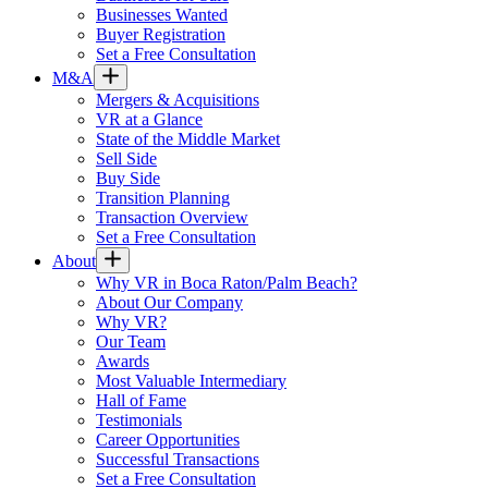
Businesses Wanted
Buyer Registration
Set a Free Consultation
M&A
Mergers & Acquisitions
VR at a Glance
State of the Middle Market
Sell Side
Buy Side
Transition Planning
Transaction Overview
Set a Free Consultation
About
Why VR in Boca Raton/Palm Beach?
About Our Company
Why VR?
Our Team
Awards
Most Valuable Intermediary
Hall of Fame
Testimonials
Career Opportunities
Successful Transactions
Set a Free Consultation