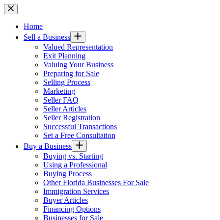
Skip
to
content
Home
Sell a Business
Valued Representation
Exit Planning
Valuing Your Business
Preparing for Sale
Selling Process
Marketing
Seller FAQ
Seller Articles
Seller Registration
Successful Transactions
Set a Free Consultation
Buy a Business
Buying vs. Starting
Using a Professional
Buying Process
Other Florida Businesses For Sale
Immigration Services
Buyer Articles
Financing Options
Businesses for Sale