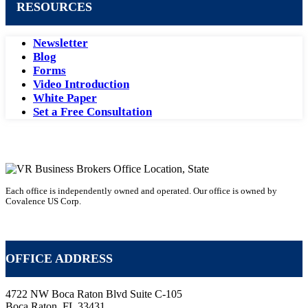
RESOURCES
Newsletter
Blog
Forms
Video Introduction
White Paper
Set a Free Consultation
Each office is independently owned and operated. Our office is owned by
Covalence US Corp.
VR Business Broker Franchise
OFFICE ADDRESS
4722 NW Boca Raton Blvd Suite C-105
Boca Raton, FL 33431