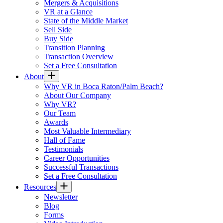
Mergers & Acquisitions
VR at a Glance
State of the Middle Market
Sell Side
Buy Side
Transition Planning
Transaction Overview
Set a Free Consultation
About
Why VR in Boca Raton/Palm Beach?
About Our Company
Why VR?
Our Team
Awards
Most Valuable Intermediary
Hall of Fame
Testimonials
Career Opportunities
Successful Transactions
Set a Free Consultation
Resources
Newsletter
Blog
Forms