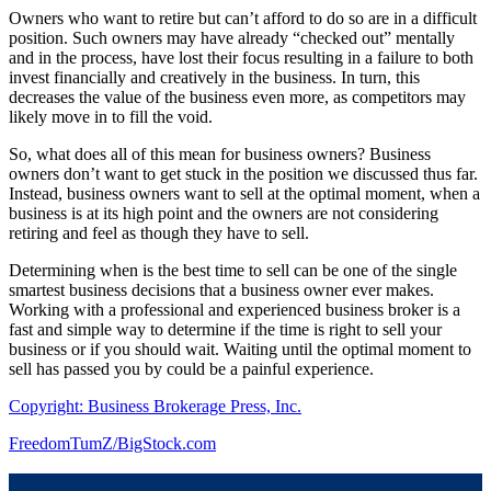
Owners who want to retire but can’t afford to do so are in a difficult
position. Such owners may have already “checked out” mentally
and in the process, have lost their focus resulting in a failure to both
invest financially and creatively in the business. In turn, this
decreases the value of the business even more, as competitors may
likely move in to fill the void.
So, what does all of this mean for business owners? Business
owners don’t want to get stuck in the position we discussed thus far.
Instead, business owners want to sell at the optimal moment, when a
business is at its high point and the owners are not considering
retiring and feel as though they have to sell.
Determining when is the best time to sell can be one of the single
smartest business decisions that a business owner ever makes.
Working with a professional and experienced business broker is a
fast and simple way to determine if the time is right to sell your
business or if you should wait. Waiting until the optimal moment to
sell has passed you by could be a painful experience.
Copyright: Business Brokerage Press, Inc.
FreedomTumZ/BigStock.com