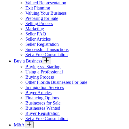
Valued Representation
Exit Planning
Valuing Your Business
Preparing for Sale
Selling Process
Marketing
Seller FAQ
Seller Articles
Seller Registration
Successful Transactions
Set a Free Consultation
Buy a Business
Buying vs. Starting
Using a Professional
Buying Process
Other Florida Businesses For Sale
Immigration Services
Buyer Articles
Financing Options
Businesses for Sale
Businesses Wanted
Buyer Registration
Set a Free Consultation
M&A