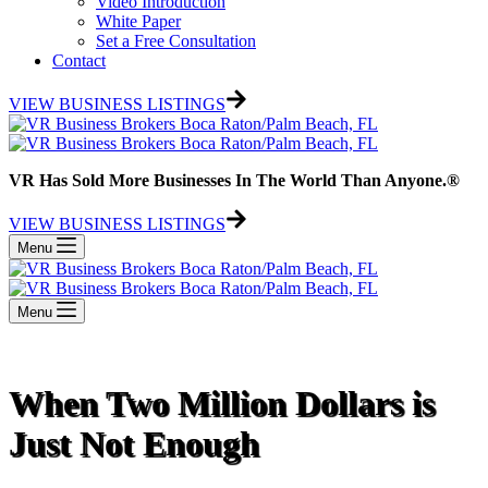
Video Introduction
White Paper
Set a Free Consultation
Contact
VIEW BUSINESS LISTINGS
VR Has Sold More Businesses In The World Than Anyone.®
VIEW BUSINESS LISTINGS
Menu
Menu
When Two Million Dollars is
Just Not Enough