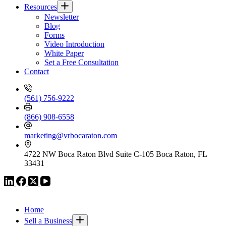
Resources
Newsletter
Blog
Forms
Video Introduction
White Paper
Set a Free Consultation
Contact
(561) 756-9222
(866) 908-6558
marketing@vrbocaraton.com
4722 NW Boca Raton Blvd Suite C-105 Boca Raton, FL
33431
VR GLOBAL HEADQUARTERS
Home
Sell a Business