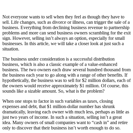
Not everyone wants to sell when they feel as though they have to
sell. Life changes, such as divorce or illness, can trigger the sale of a
business. Everything from declining business revenue to partnership
problems and more can send business owners scrambling for the exit
sign. However, selling isn’t always an option, especially for small
businesses. In this article, we will take a closer look at just such a
situation.
The business under consideration is a successful distribution
business, which is also a classic example of a value-enhanced
business. The two owners each draw several hundred thousand from
the business each year to go along with a range of other benefits. If
hypothetically, the business was to sell for $2 million dollars, each of
the owners would receive approximately $1 million. Of course, this
sounds like a sizable amount. So, what is the problem?
When one stops to factor in such variables as taxes, closing
expenses and debt, that $1 million-dollar number has shrunk
dramatically, leaving each owner with much less, perhaps as little as
just two years of income. In such a situation, selling isn’t a great
idea. Many owners of small companies want to “cash in” and retire
only to discover that their business isn’t worth enough to do so.