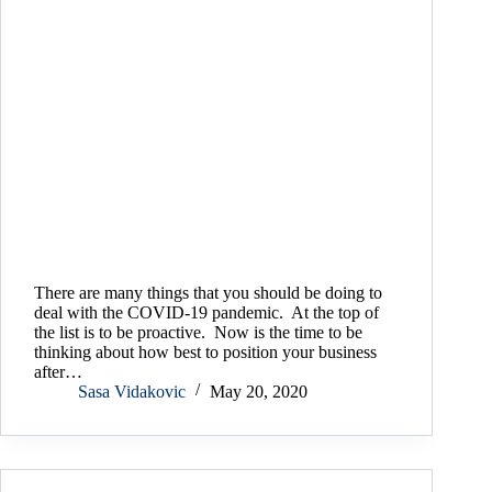
There are many things that you should be doing to
deal with the COVID-19 pandemic. At the top of
the list is to be proactive. Now is the time to be
thinking about how best to position your business
after…
Sasa Vidakovic
May 20, 2020