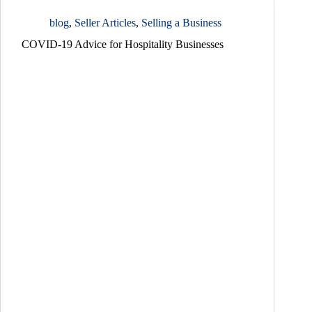
blog
,
Seller Articles
,
Selling a Business
COVID-19 Advice for Hospitality Businesses