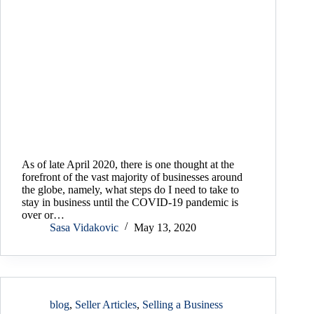
As of late April 2020, there is one thought at the
forefront of the vast majority of businesses around
the globe, namely, what steps do I need to take to
stay in business until the COVID-19 pandemic is
over or…
Sasa Vidakovic
May 13, 2020
blog
,
Seller Articles
,
Selling a Business