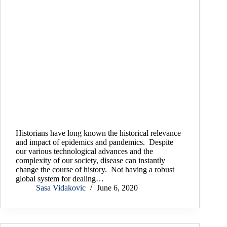
Historians have long known the historical relevance
and impact of epidemics and pandemics. Despite
our various technological advances and the
complexity of our society, disease can instantly
change the course of history. Not having a robust
global system for dealing…
Sasa Vidakovic
June 6, 2020