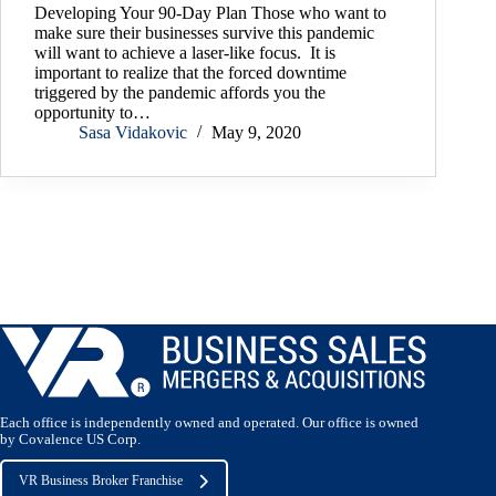
Developing Your 90-Day Plan Those who want to
make sure their businesses survive this pandemic
will want to achieve a laser-like focus. It is
important to realize that the forced downtime
triggered by the pandemic affords you the
opportunity to…
Sasa Vidakovic
May 9, 2020
Load More
Each office is independently owned and operated. Our office is owned
by Covalence US Corp.
VR Business Broker Franchise