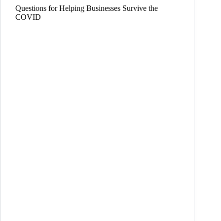
Questions for Helping Businesses Survive the
COVID