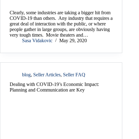
Clearly, some industries are taking a bigger hit from
COVID-19 than others. Any industry that requires a
great deal of interaction with the public, or where
people gather in large groups, are obviously having
very tough times. Movie theaters and…
Sasa Vidakovic
May 29, 2020
blog
,
Seller Articles
,
Seller FAQ
Dealing with COVID-19’s Economic Impact:
Planning and Communication are Key