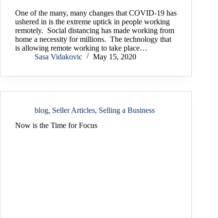
One of the many, many changes that COVID-19 has
ushered in is the extreme uptick in people working
remotely. Social distancing has made working from
home a necessity for millions. The technology that
is allowing remote working to take place…
Sasa Vidakovic
May 15, 2020
blog
,
Seller Articles
,
Selling a Business
Now is the Time for Focus