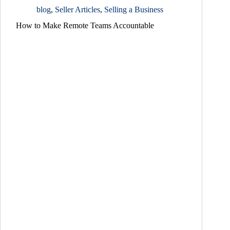
blog
,
Seller Articles
,
Selling a Business
How to Make Remote Teams Accountable