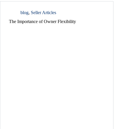
blog
,
Seller Articles
The Importance of Owner Flexibility