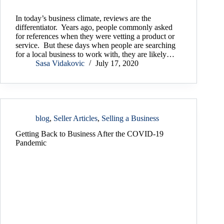
In today’s business climate, reviews are the
differentiator. Years ago, people commonly asked
for references when they were vetting a product or
service. But these days when people are searching
for a local business to work with, they are likely…
Sasa Vidakovic
July 17, 2020
blog
,
Seller Articles
,
Selling a Business
Getting Back to Business After the COVID-19
Pandemic