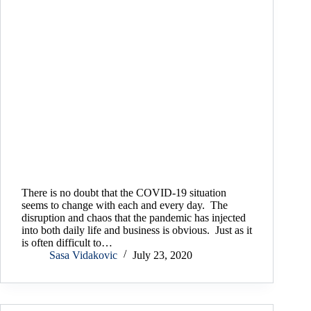
There is no doubt that the COVID-19 situation
seems to change with each and every day. The
disruption and chaos that the pandemic has injected
into both daily life and business is obvious. Just as it
is often difficult to…
Sasa Vidakovic
July 23, 2020