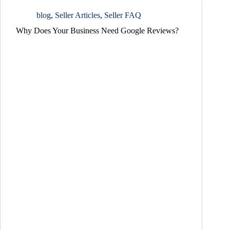
blog
,
Seller Articles
,
Seller FAQ
Why Does Your Business Need Google Reviews?