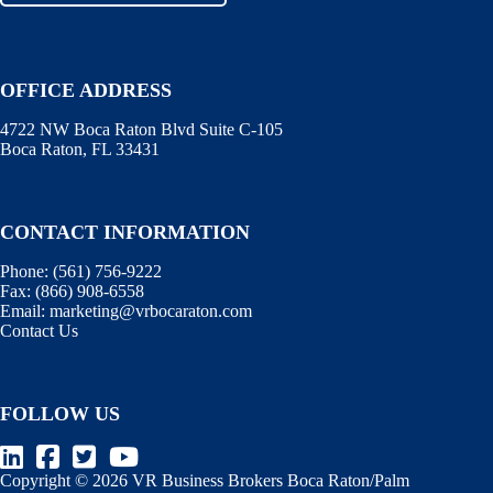
OFFICE ADDRESS
4722 NW Boca Raton Blvd Suite C-105
Boca Raton, FL 33431
CONTACT INFORMATION
Phone:
(561) 756-9222
Fax:
(866) 908-6558
Email:
marketing@vrbocaraton.com
Contact Us
FOLLOW US
Copyright © 2026 VR Business Brokers Boca Raton/Palm