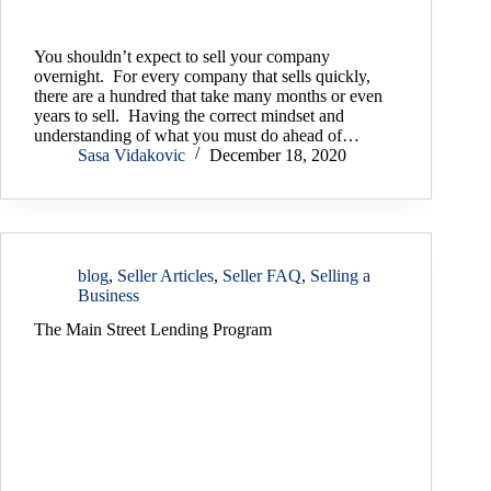
You shouldn’t expect to sell your company
overnight. For every company that sells quickly,
there are a hundred that take many months or even
years to sell. Having the correct mindset and
understanding of what you must do ahead of…
Sasa Vidakovic
December 18, 2020
blog
,
Seller Articles
,
Seller FAQ
,
Selling a
Business
The Main Street Lending Program