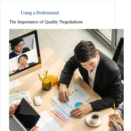
Using a Professional
The Importance of Quality Negotiations