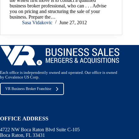
the wisest first move is to contact a qualified
business broker professional, who can . . . Advise
you on pricing and structuring the sale of your
business. Prepare the…
Sasa Vidakovic
June 27, 2012
Each office is independently owned and operated. Our office is owned
by Covalence US Corp.
VR Business Broker Franchise
OFFICE ADDRESS
4722 NW Boca Raton Blvd Suite C-105
Boca Raton, FL 33431