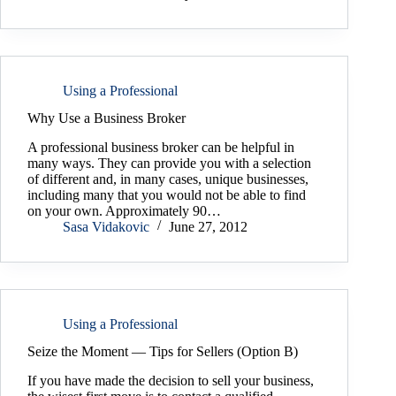
Using a Professional
Why Use a Business Broker
A professional business broker can be helpful in
many ways. They can provide you with a selection
of different and, in many cases, unique businesses,
including many that you would not be able to find
on your own. Approximately 90…
Sasa Vidakovic
June 27, 2012
Using a Professional
Seize the Moment — Tips for Sellers (Option B)
If you have made the decision to sell your business,