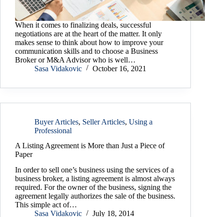
When it comes to finalizing deals, successful
negotiations are at the heart of the matter. It only
makes sense to think about how to improve your
communication skills and to choose a Business
Broker or M&A Advisor who is well…
Sasa Vidakovic
October 16, 2021
Buyer Articles
,
Seller Articles
,
Using a
Professional
A Listing Agreement is More than Just a Piece of
Paper
In order to sell one’s business using the services of a
business broker, a listing agreement is almost always
required. For the owner of the business, signing the
agreement legally authorizes the sale of the business.
This simple act of…
Sasa Vidakovic
July 18, 2014