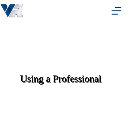
Skip
to
content
Using a Professional