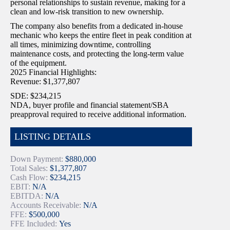
personal relationships to sustain revenue, making for a
clean and low-risk transition to new ownership.
The company also benefits from a dedicated in-house
mechanic who keeps the entire fleet in peak condition at
all times, minimizing downtime, controlling
maintenance costs, and protecting the long-term value
of the equipment.
2025 Financial Highlights:
Revenue: $1,377,807
SDE: $234,215
NDA, buyer profile and financial statement/SBA
preapproval required to receive additional information.
LISTING DETAILS
Down Payment:
$880,000
Total Sales:
$1,377,807
Cash Flow:
$234,215
EBIT:
N/A
EBITDA:
N/A
Accounts Receivable:
N/A
FFE:
$500,000
FFE Included:
Yes