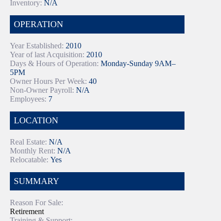
Inventory:
N/A
OPERATION
Year Established:
2010
Year of last Acquisition:
2010
Days & Hours of Operation:
Monday-Sunday 9AM–
5PM
Owner Hours Per Week:
40
Non-Owner Payroll:
N/A
Employees:
7
LOCATION
Real Estate:
N/A
Monthly Rent:
N/A
Relocatable:
Yes
SUMMARY
Reason For Sale:
Retirement
Training & Support: