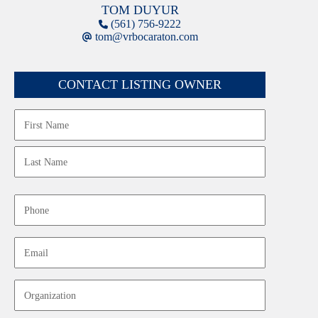
TOM DUYUR
(561) 756-9222
tom@vrbocaraton.com
CONTACT LISTING OWNER
Name
First
Last
Phone
Email
Organization