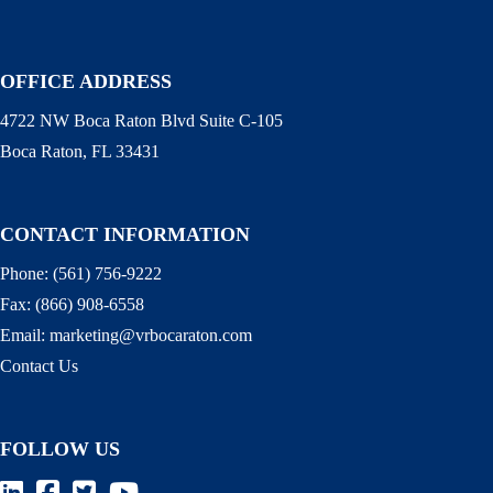
OFFICE ADDRESS
4722 NW Boca Raton Blvd Suite C-105
Boca Raton, FL 33431
CONTACT INFORMATION
Phone:
(561) 756-9222
Fax:
(866) 908-6558
Email:
marketing@vrbocaraton.com
Contact Us
FOLLOW US