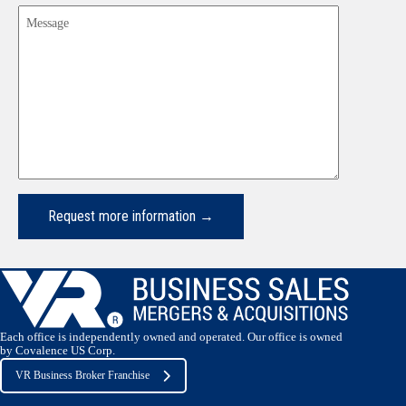
Message
Each office is independently owned and operated. Our office is owned
by Covalence US Corp.
VR Business Broker Franchise