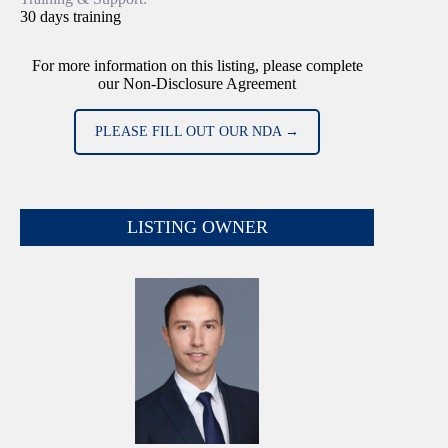
30 days training
For more information on this listing, please complete
our Non-Disclosure Agreement
PLEASE FILL OUT OUR NDA →
LISTING OWNER