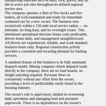
transporting materials such as sand, rock, gravel, and fill
dirt to active job sites throughout its defined regional
service area.
The company operates a fleet of five trucks and five
trailers, all well-maintained and ready for immediate
continued use by a new owner. The business runs
exclusively within a 150-mile local service radius — no
interstate, no long-haul, and no overnight routes. This
intentional operational structure keeps costs predictable,
drivers home daily, and management straightforward.
All drivers are experienced, reliable, and work standard
business hours only. Regional construction activity
provides a consistent and recurring demand for hauling
services.
A standout feature of this business is its fully automatic
dispatch model. Mining company clients dispatch loads
directly to the company, there are no load boards, no
freight soliciting required. Revenue flows in
consistently without any effort from the owner,
providing a level of predictability rarely found in the
trucking industry.
The owner's role is supervisory, limited to overseeing
daily operations and managing load and payment
paperwork. There is no dependence on the owner's