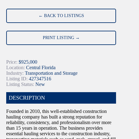
← BACK TO LISTINGS
PRINT LISTING →
Price:
$925,000
Location:
Central Florida
Industry:
Transportation and Storage
Listing ID:
427347516
Listing Status:
New
DESCRIPTION
Founded in 2010, this well-established construction
hauling company has built a strong reputation for
reliability, consistency, and professionalism over more
than 15 years in operation. The business provides
essential hauling services to the construction industry,